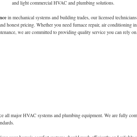
and light commercial HVAC and plumbing solutions.
ence
in mechanical systems and building trades, our licensed technicians
nd honest pricing. Whether you need furnace repair, air conditioning in
tenance, we are committed to providing quality service you can rely on
ervice all major HVAC systems and plumbing equipment. We are fully com
andards.