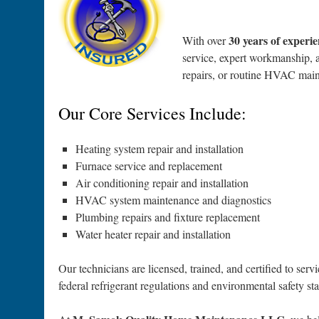
30 years of experi
With over
service, expert workmanship, a
repairs, or routine HVAC main
Our Core Services Include:
Heating system repair and installation
Furnace service and replacement
Air conditioning repair and installation
HVAC system maintenance and diagnostics
Plumbing repairs and fixture replacement
Water heater repair and installation
Our technicians are licensed, trained, and certified to s
federal refrigerant regulations and environmental safety st