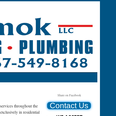
Share on Facebook
Contact Us
ervices throughout the
clusively in residential