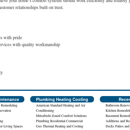
lieve your home’s comfort systems should work efficiently and reliably 
stomer relationships built on trust.
 with pride
services with quality workmanship
ty
intenance
Plumbing Heating Cooling
Recen
 Remodeling
American Standard Heating and Air
Bathroom Renova
novation
Conditioning
Kitchen Remodel
Mitsubishi Zoned Comfort Solutions
Basement Remode
ing
Plumbing Residential Commercial
Additions and R
or Living Spaces
Geo Thermal Heating and Cooling
Decks Patios and