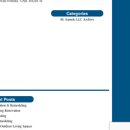
year-round. Our focus is
Categories
M. Samok LLC Archive
t Posts
tion & Remodeling
ing Renovation
ling
emodeling
 Outdoor Living Spaces