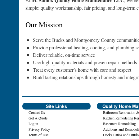
M. Samok Quality Home Maintenance LLC
At
, we be
simple: quality workmanship, fair pricing, and long-term cu
Our Mission
Serve the Bucks and Montgomery County communities
Provide professional heating, cooling, and plumbing 
Deliver reliable, on-time service
Use high-quality materials and proven repair methods
Treat every customer’s home with care and respect
Build lasting relationships through honesty and integri
Site Links
Quality Home Ma
Contact Us
Bathroom Renovation &
Get A Quote
Kitchen Remodeling Re
Log in
Basement Remodeling
Privacy Policy
Additions and Remodel
Terms of Use
Decks Patios and Outdo