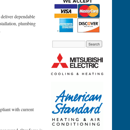
 deliver dependable
stallation, plumbing
.
pliant with current