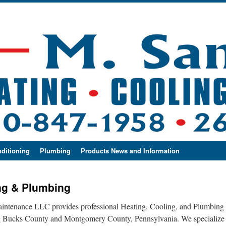
nditioning
Plumbing
Products News and Information
ng & Plumbing
tenance LLC provides professional Heating, Cooling, and Plumbing s
ng Bucks County and Montgomery County, Pennsylvania. We specialize ex