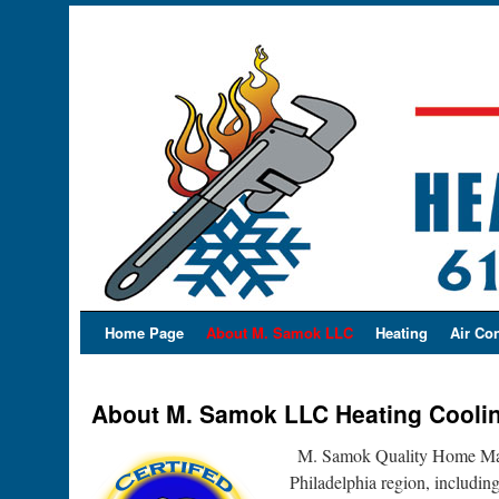
Home Page
About M. Samok LLC
Heating
Air Co
About M. Samok LLC Heating Cooli
M. Samok Quality Home Main
Philadelphia region, includi